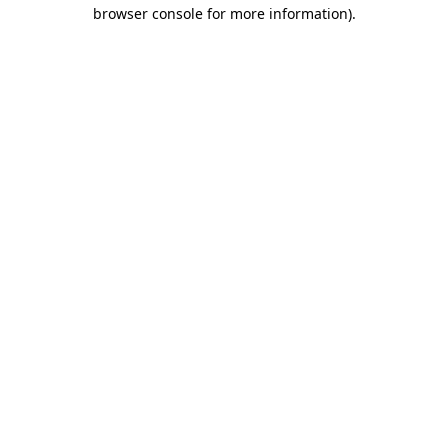
browser console for more information).