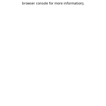
browser console for more information).