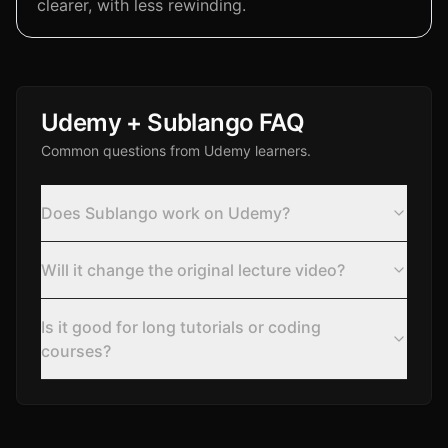
clearer, with less rewinding.
Udemy + Sublango FAQ
Common questions from Udemy learners.
Does Sublango work on Udemy?
Will it change the original lecture video?
Is it good for long tutorials or coding
courses?