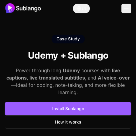
EN
Case Study
Udemy +
Sublango
Power through long
Udemy
courses with
live
captions
,
live translated subtitles
, and
AI voice-over
—ideal for coding, note-taking, and more flexible
learning.
Install Sublango
How it works