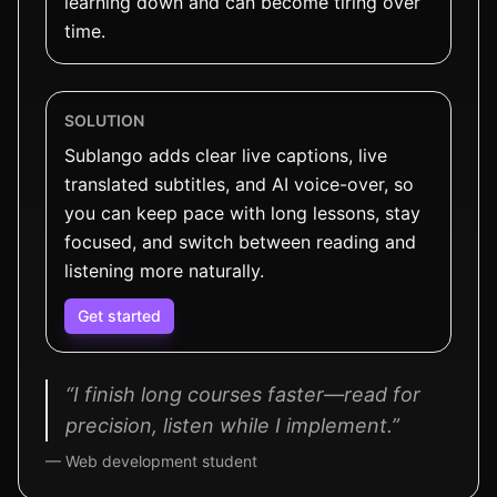
learning down and can become tiring over
time.
SOLUTION
Sublango adds clear live captions, live
translated subtitles, and AI voice-over, so
you can keep pace with long lessons, stay
focused, and switch between reading and
listening more naturally.
Get started
“I finish long courses faster—read for
precision, listen while I implement.”
— Web development student