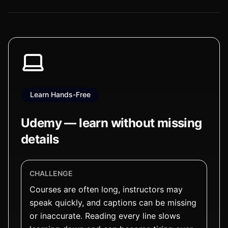
Learn Hands-Free
Udemy — learn without missing
details
CHALLENGE
Courses are often long, instructors may
speak quickly, and captions can be missing
or inaccurate. Reading every line slows