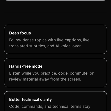
Deep focus
Follow dense topics with live captions, live
translated subtitles, and AI voice-over.
Hands-free mode
Listen while you practice, code, commute, or
review material away from the screen.
Better technical clarity
Code, commands, and technical terms stay