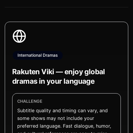
International Dramas
Rakuten Viki — enjoy global
dramas in your language
CHALLENGE
Subtitle quality and timing can vary, and
some shows may not include your
preferred language. Fast dialogue, humor,