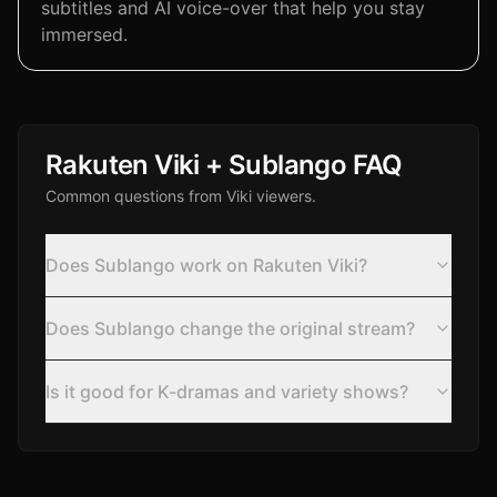
subtitles and AI voice-over that help you stay
immersed.
Rakuten Viki + Sublango FAQ
Common questions from Viki viewers.
Does Sublango work on Rakuten Viki?
Does Sublango change the original stream?
Is it good for K-dramas and variety shows?