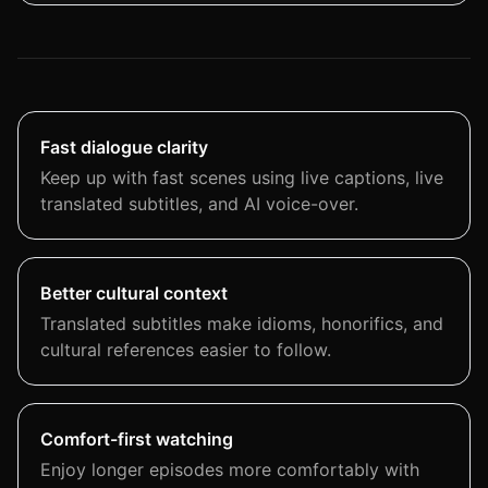
Fast dialogue clarity
Keep up with fast scenes using live captions, live
translated subtitles, and AI voice-over.
Better cultural context
Translated subtitles make idioms, honorifics, and
cultural references easier to follow.
Comfort-first watching
Enjoy longer episodes more comfortably with