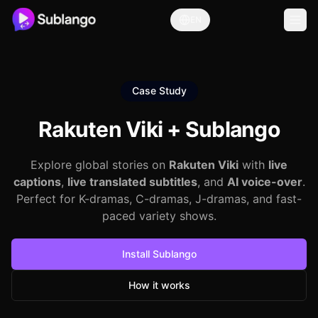
EN
Case Study
Rakuten Viki +
Sublango
Explore global stories on
Rakuten Viki
with
live
captions
,
live translated subtitles
, and
AI voice-over
.
Perfect for K-dramas, C-dramas, J-dramas, and fast-
paced variety shows.
Install Sublango
How it works