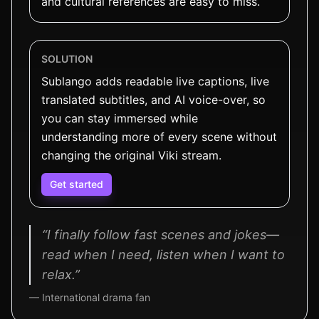
and cultural references are easy to miss.
SOLUTION
Sublango adds readable live captions, live
translated subtitles, and AI voice-over, so
you can stay immersed while
understanding more of every scene without
changing the original Viki stream.
Get started
“I finally follow fast scenes and jokes—
read when I need, listen when I want to
relax.”
— International drama fan