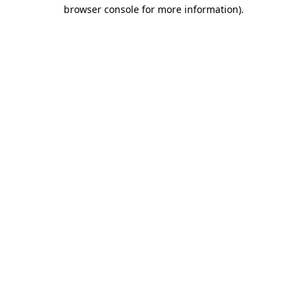
browser console for more information).