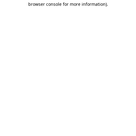
browser console for more information).