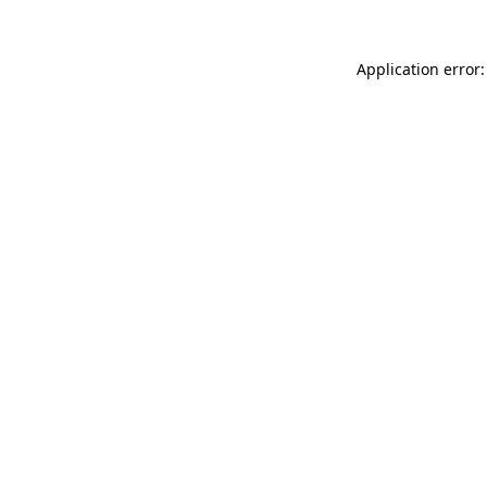
Application error: