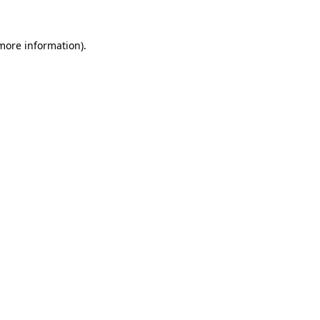
 more information).