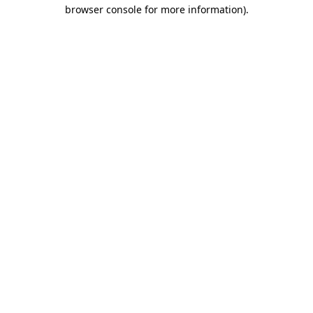
browser console for more information).