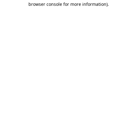
browser console for more information).