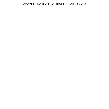
browser console for more information).