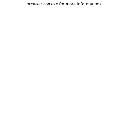
browser console for more information).