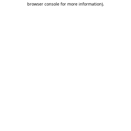
browser console for more information).