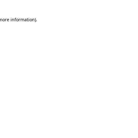
 more information).