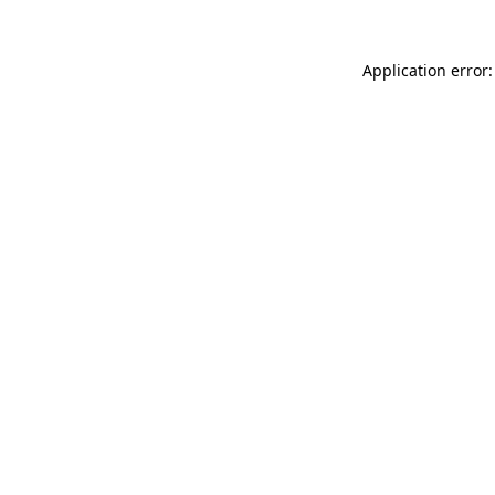
Application error: