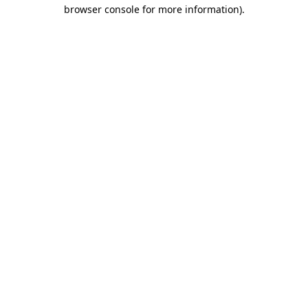
browser console for more information).