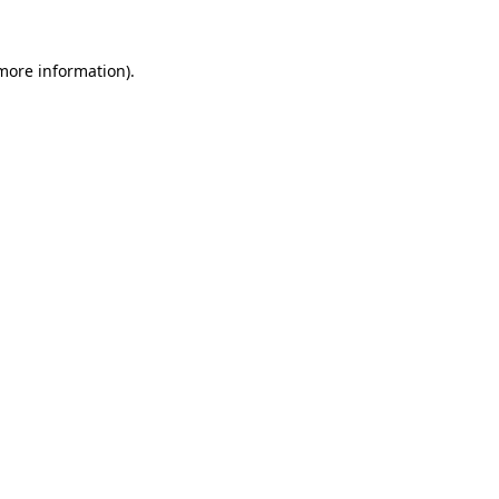
 more information).