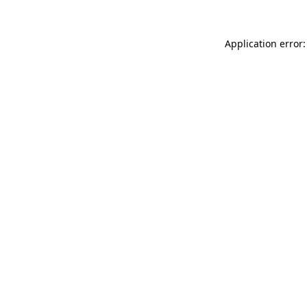
Application error: