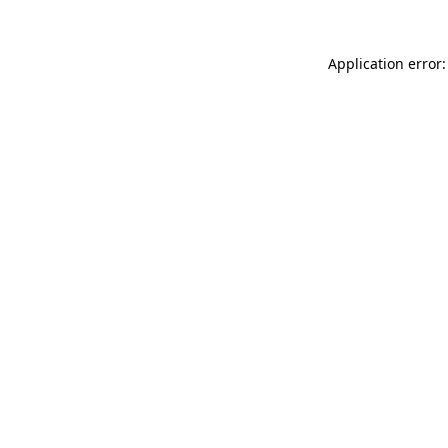
Application error: