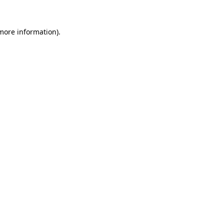
 more information).