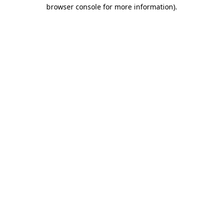
browser console for more information).