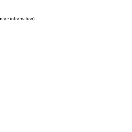
 more information).