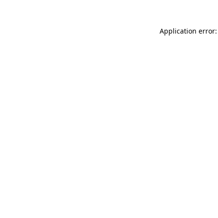
Application error: