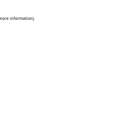
 more information).