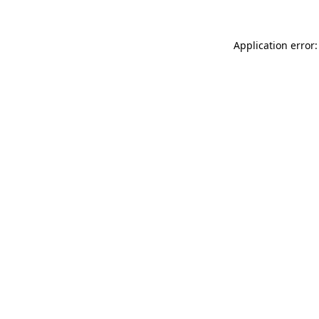
Application error: