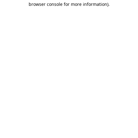
browser console for more information).